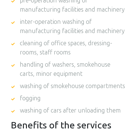
pre-operation washing of
manufacturing facilities and machinery
inter-operation washing of
manufacturing facilities and machinery
cleaning of office spaces, dressing-
rooms, staff rooms
handling of washers, smokehouse
carts, minor equipment
washing of smokehouse compartments
fogging
washing of cars after unloading them
Benefits of the services