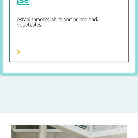
establishments which portion and pack
vegetables