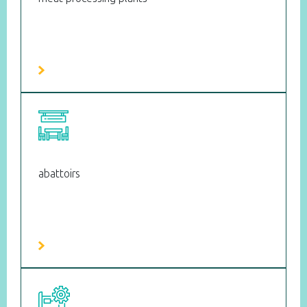
abattoirs