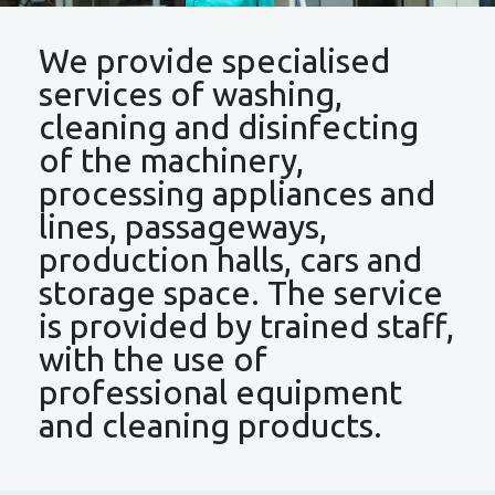
We provide specialised
services of washing,
cleaning and disinfecting
of the machinery,
processing appliances and
lines, passageways,
production halls, cars and
storage space. The service
is provided by trained staff,
with the use of
professional equipment
and cleaning products.