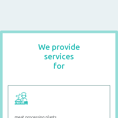
We provide
services
for
meat processing plants