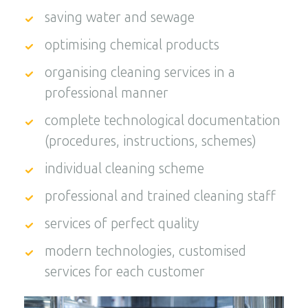
saving water and sewage
optimising chemical products
organising cleaning services in a
professional manner
complete technological documentation
(procedures, instructions, schemes)
individual cleaning scheme
professional and trained cleaning staff
services of perfect quality
modern technologies, customised
services for each customer