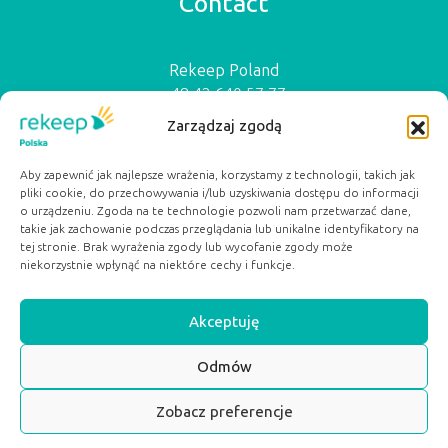
Contact
Rekeep Poland
+48 42 640 57 77
biuro@rekeep.pl
Zarządzaj zgodą
ul. Ogrodowa 15a
91-065 Łódź
Aby zapewnić jak najlepsze wrażenia, korzystamy z technologii, takich jak
pliki cookie, do przechowywania i/lub uzyskiwania dostępu do informacji
Serwisy Partnerskie:
o urządzeniu. Zgoda na te technologie pozwoli nam przetwarzać dane,
dobryposilek.org
takie jak zachowanie podczas przeglądania lub unikalne identyfikatory na
pacjentwybiera.pl
tej stronie. Brak wyrażenia zgody lub wycofanie zgody może
niekorzystnie wpłynąć na niektóre cechy i funkcje.
Akceptuję
Odmów
SCROLL TOP
Zobacz preferencje