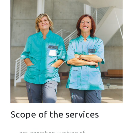
Scope of the services