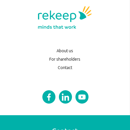
About us
For shareholders
Contact