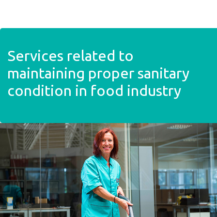
Skip to main content
Services related to
maintaining proper sanitary
condition in food industry