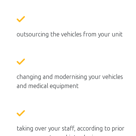
outsourcing the vehicles from your unit
changing and modernising your vehicles
and medical equipment
taking over your staff, according to prior