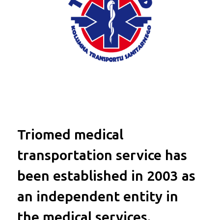
Triomed medical
transportation service has
been established in 2003 as
an independent entity in
the medical services.