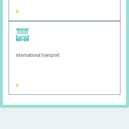
international transport