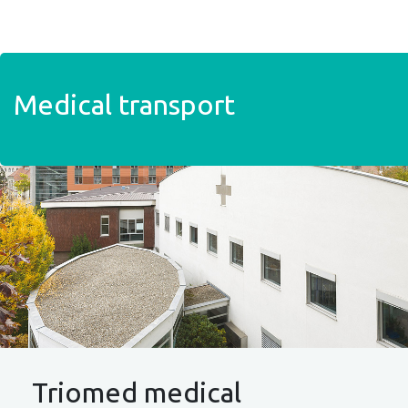
Skip to main content
Medical transport
Triomed medical