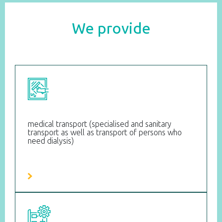
We provide
medical transport (specialised and sanitary
transport as well as transport of persons who
need dialysis)