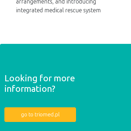
arrangements, and introducing
integrated medical rescue system
Looking for more
information?
go to triomed.pl