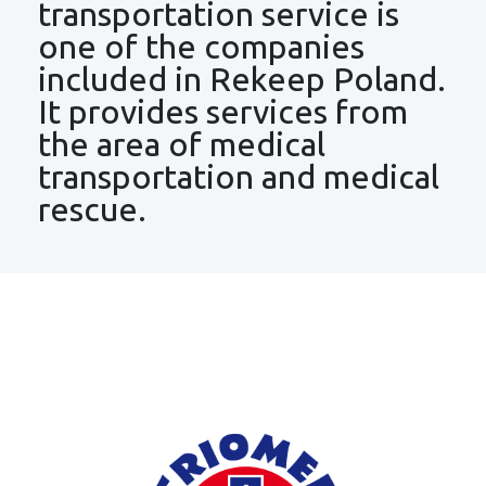
transportation service is
one of the companies
included in Rekeep Poland.
It provides services from
the area of medical
transportation and medical
rescue.