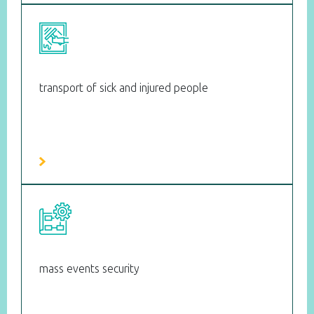
transport of sick and injured people
mass events security