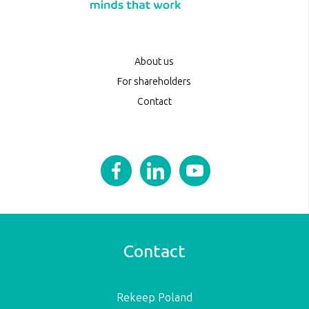
About us
For shareholders
Contact
Contact
Rekeep Poland