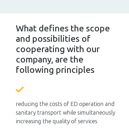
What defines the scope
and possibilities of
cooperating with our
company, are the
following principles
reducing the costs of ED operation and
sanitary transport while simultaneously
increasing the quality of services