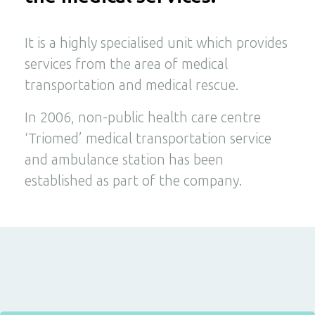
It is a highly specialised unit which provides
services from the area of medical
transportation and medical rescue.
In 2006, non-public health care centre
‘Triomed’ medical transportation service
and ambulance station has been
established as part of the company.