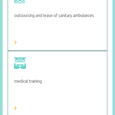
outsourcing and lease of sanitary ambulances
medical training