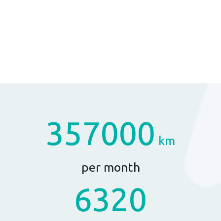
357000
km
per month
6320