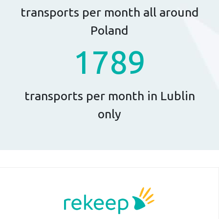
transports per month all around
Poland
1789
transports per month in Lublin
only