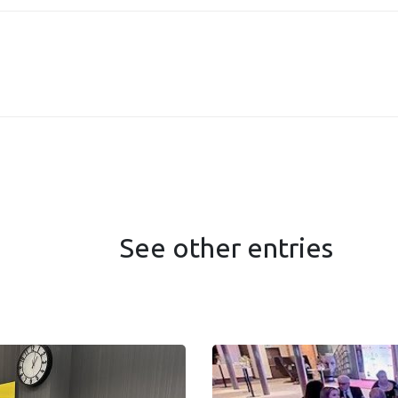
See other entries