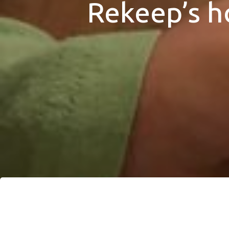
Rekeep’s h