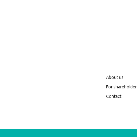
About us
For shareholder
Contact