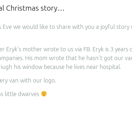
al Christmas story…
 Eve we would like to share with you a joyful stor
 Eryk’s mother wrote to us via FB. Eryk is 3 years o
companies. His mom wrote that he hasn’t got our van
iugh his window because he lives near hospital.
ery van with our logo.
s little dwarves