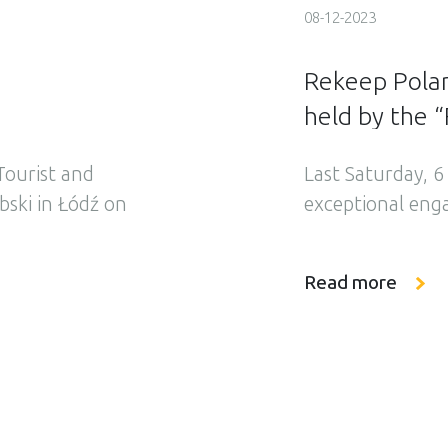
08-12-2023
Rekeep Poland
held by the “
ourist and
Last Saturday, 
ski in Łódź on
exceptional eng
ave commenced
participated in 
with the day
combined with th
Read more
 beginning, our
World” Associati
d safety
under the headli
the World” […]