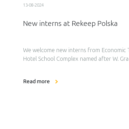
13-08-2024
New interns at Rekeep Polska
We welcome new interns from Economic T
Hotel School Complex named after W. Grab
board at Rekeep Polska. Yesterday, we h
their adventure at our company, starting 
Read more
filled to the brim with experiences. At the
interns underwent occupational health an
training which constitutes the […]