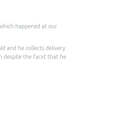
y which happened at our
ld and he collects delivery
 despite the facxt that he