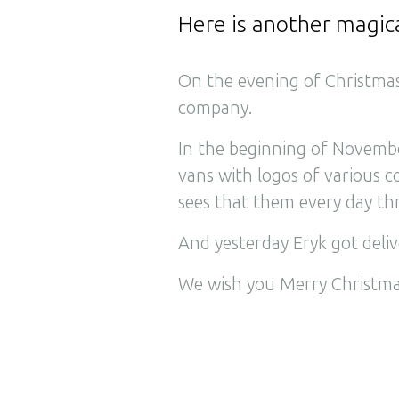
Here is another magic
On the evening of Christmas
company.
In the beginning of November
vans with logos of various 
sees that them every day thr
And yesterday Eryk got deliv
We wish you Merry Christma