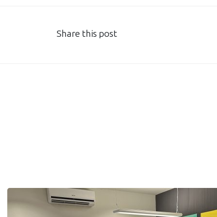
Share this post