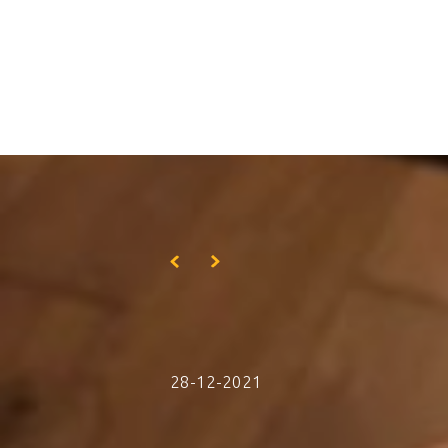
Skip to main content
28-12-2021