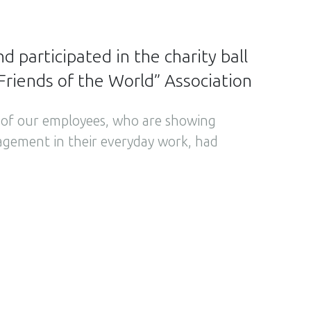
 participated in the charity ball
Friends of the World” Association
6 of our employees, who are showing
agement in their everyday work, had
the 14th edition of Charity Dinner
e Charity Ball, held by the “Friends of the
on. This time the event was organised
ne ‘the tastes of Greece’. The “Friends of