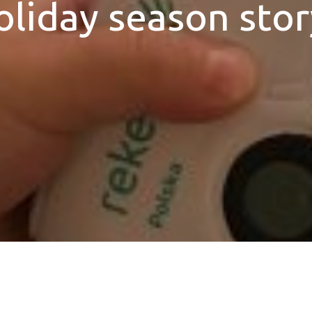
oliday season stor