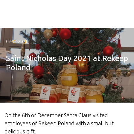
Skip to main content
09-12-2021
Saint Nicholas Day 2021 at Rekeep
Poland
On the 6th of December Santa Claus visited
employees of Rekeep Poland with a small but
delicious gift.