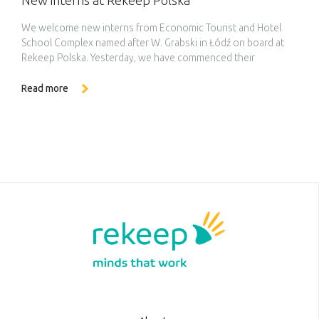
New interns at Rekeep Polska
We welcome new interns from Economic Tourist and Hotel
School Complex named after W. Grabski in Łódź on board at
Rekeep Polska. Yesterday, we have commenced their
adventure at our company, starting with the day filled to the
brim with experiences. At the beginning, our interns
Read more
underwent occupational health and safety training which
constitutes the […]