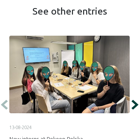
See other entries
13-08-2024