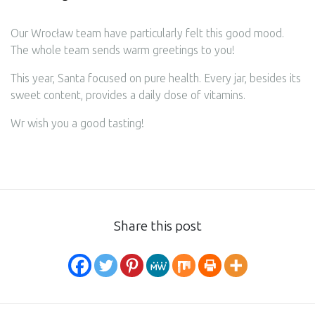
Our Wrocław team have particularly felt this good mood.
The whole team sends warm greetings to you!
This year, Santa focused on pure health. Every jar, besides its
sweet content, provides a daily dose of vitamins.
Wr wish you a good tasting!
Share this post